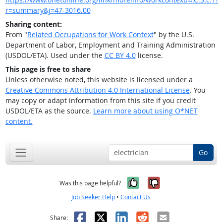
r=summary&j=47-3016.00
Sharing content:
From "
Related Occupations for Work Context
" by the U.S.
Department of Labor, Employment and Training Administration
(USDOL/ETA). Used under the
CC BY 4.0
license.
This page is free to share
Unless otherwise noted, this website is licensed under a
Creative Commons Attribution 4.0 International License
. You
may copy or adapt information from this site if you credit
USDOL/ETA as the source.
Learn more about using O*NET
content.
Go
Yes, it was help
No, it was n
Was this page helpful?
Job Seeker Help
•
Contact Us
Facebook
X
LinkedIn
Reddit
Email
Share: