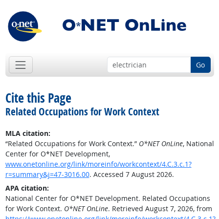
Go
Cite this Page
Related Occupations for Work Context
MLA citation:
“Related Occupations for Work Context.”
O*NET OnLine
, National
Center for O*NET Development,
www.onetonline.org/link/moreinfo/workcontext/4.C.3.c.1?
r=summary&j=47-3016.00
. Accessed 7 August 2026.
APA citation:
National Center for O*NET Development. Related Occupations
for Work Context.
O*NET OnLine
. Retrieved August 7, 2026, from
https://www.onetonline.org/link/moreinfo/workcontext/4.C.3.c.1?