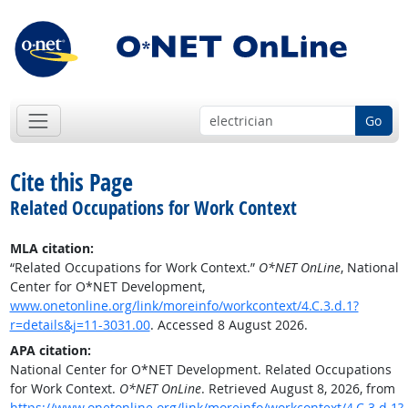
Go
Cite this Page
Related Occupations for Work Context
MLA citation:
“Related Occupations for Work Context.”
O*NET OnLine
, National
Center for O*NET Development,
www.onetonline.org/link/moreinfo/workcontext/4.C.3.d.1?
r=details&j=11-3031.00
. Accessed 8 August 2026.
APA citation:
National Center for O*NET Development. Related Occupations
for Work Context.
O*NET OnLine
. Retrieved August 8, 2026, from
https://www.onetonline.org/link/moreinfo/workcontext/4.C.3.d.1?