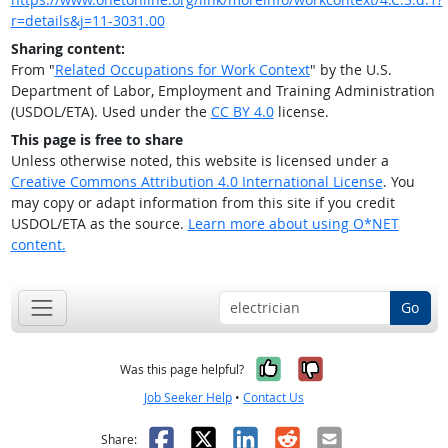
r=details&j=11-3031.00
Sharing content:
From "
Related Occupations for Work Context
" by the U.S.
Department of Labor, Employment and Training Administration
(USDOL/ETA). Used under the
CC BY 4.0
license.
This page is free to share
Unless otherwise noted, this website is licensed under a
Creative Commons Attribution 4.0 International License
. You
may copy or adapt information from this site if you credit
USDOL/ETA as the source.
Learn more about using O*NET
content.
Go
Yes, it was help
No, it was n
Was this page helpful?
Job Seeker Help
•
Contact Us
Facebook
X
LinkedIn
Reddit
Email
Share: