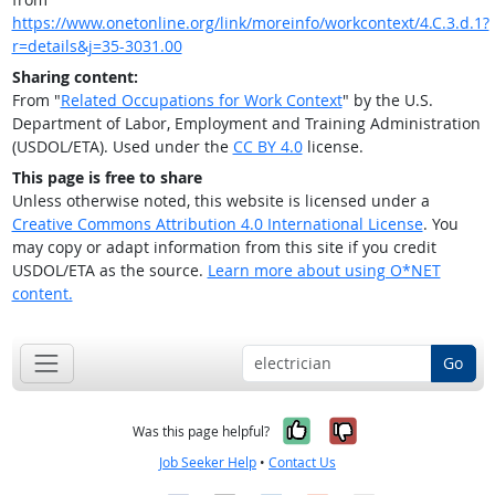
https://www.onetonline.org/link/moreinfo/workcontext/4.C.3.d.1?
r=details&j=35-3031.00
Sharing content:
From "
Related Occupations for Work Context
" by the U.S.
Department of Labor, Employment and Training Administration
(USDOL/ETA). Used under the
CC BY 4.0
license.
This page is free to share
Unless otherwise noted, this website is licensed under a
Creative Commons Attribution 4.0 International License
. You
may copy or adapt information from this site if you credit
USDOL/ETA as the source.
Learn more about using O*NET
content.
Go
Yes, it was help
No, it was n
Was this page helpful?
Job Seeker Help
•
Contact Us