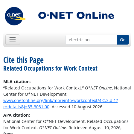
Go
Cite this Page
Related Occupations for Work Context
MLA citation:
“Related Occupations for Work Context.”
O*NET OnLine
, National
Center for O*NET Development,
www.onetonline.org/link/moreinfo/workcontext/4.C.3.d.1?
r=details&j=35-3031.00
. Accessed 10 August 2026.
APA citation:
National Center for O*NET Development. Related Occupations
for Work Context.
O*NET OnLine
. Retrieved August 10, 2026,
from