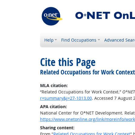
Help
Find Occupations
Advanced Sear
Cite this Page
Related Occupations for Work Context
MLA citation:
“Related Occupations for Work Context.”
O*NET
r=summary&j=27-1013.00
. Accessed 7 August 
APA citation:
National Center for O*NET Development. Relat
https://www.onetonline.org/link/moreinfo/wor
Sharing content:
From "
Related Occupations for Work Context
" 