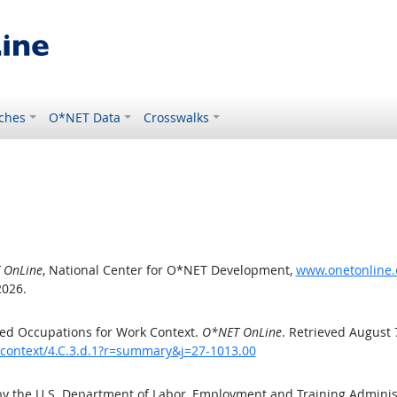
ches
O*NET Data
Crosswalks
 OnLine
, National Center for O*NET Development,
www.onetonline.o
2026.
ed Occupations for Work Context.
O*NET OnLine
. Retrieved August 
kcontext/4.C.3.d.1?r=summary&j=27-1013.00
by the U.S. Department of Labor, Employment and Training Admini