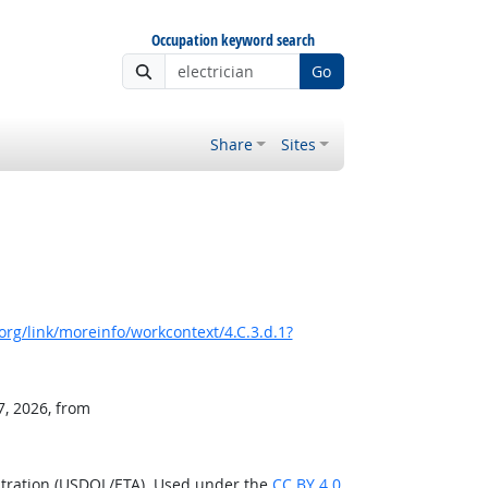
Occupation keyword search
Go
Share
Sites
rg/link/moreinfo/workcontext/4.C.3.d.1?
7, 2026, from
stration (USDOL/ETA). Used under the
CC BY 4.0