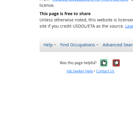
license.
This page is free to share
Unless otherwise noted, this website is licens
site if you credit USDOL/ETA as the source.
Lea
Help
Find Occupations
Advanced Sear
Yes, it w
No, i
Was this page helpful?
Job Seeker Help
•
Contact Us