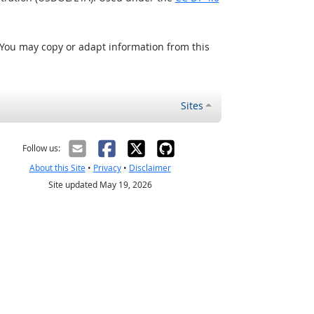
 You may copy or adapt information from this
Sites
Follow us:
About this Site
•
Privacy
•
Disclaimer
Site updated May 19, 2026