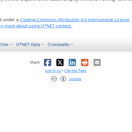
ed under a
Creative Commons Attribution 4.0 International License
.
rn more about using O*NET content.
ches
O*NET Data
Crosswalks
as helpful
t was not helpful
Facebook
X
LinkedIn
Reddit
Email
Share:
Link to Us
•
Cite this Page
License
Creative Commons CC-BY