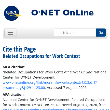
Go
Cite this Page
Related Occupations for Work Context
MLA citation:
“Related Occupations for Work Context.”
O*NET OnLine
, National
Center for O*NET Development,
www.onetonline.org/link/moreinfo/workcontext/4.C.3.d.1?
r=summary&j=29-1123.00
. Accessed 7 August 2026.
APA citation:
National Center for O*NET Development. Related Occupations
for Work Context.
O*NET OnLine
. Retrieved August 7, 2026, from
https://www.onetonline.org/link/moreinfo/workcontext/4.C.3.d.1?