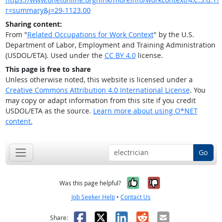
r=summary&j=29-1123.00
Sharing content:
From "
Related Occupations for Work Context
" by the U.S.
Department of Labor, Employment and Training Administration
(USDOL/ETA). Used under the
CC BY 4.0
license.
This page is free to share
Unless otherwise noted, this website is licensed under a
Creative Commons Attribution 4.0 International License
. You
may copy or adapt information from this site if you credit
USDOL/ETA as the source.
Learn more about using O*NET
content.
Go
Yes, it was help
No, it was n
Was this page helpful?
Job Seeker Help
•
Contact Us
Facebook
X
LinkedIn
Reddit
Email
Share: