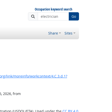
Occupation keyword search
Go
Share
Sites
rg/link/moreinfo/workcontext/4.C.3.d.1?
6, 2026, from
stration (USDOL/ETA). Used under the
CC BY 4.0