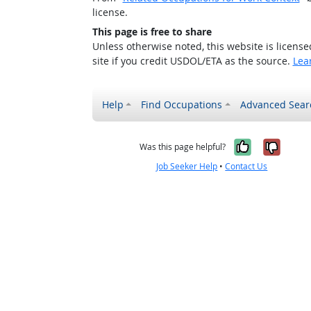
license.
This page is free to share
Unless otherwise noted, this website is licens
site if you credit USDOL/ETA as the source.
Lea
Help
Find Occupations
Advanced Sear
Yes, it w
No, i
Was this page helpful?
Job Seeker Help
•
Contact Us