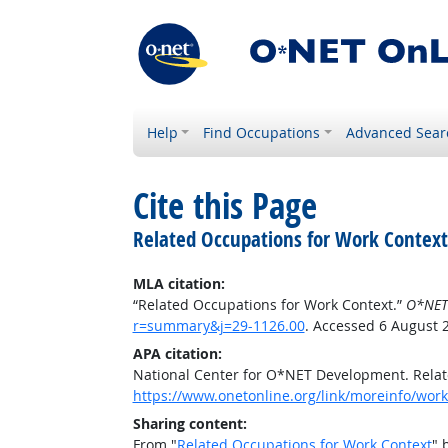
Help
Find Occupations
Advanced Sear
Cite this Page
Related Occupations for Work Context
MLA citation:
“Related Occupations for Work Context.”
O*NET
r=summary&j=29-1126.00
. Accessed 6 August 
APA citation:
National Center for O*NET Development. Relat
https://www.onetonline.org/link/moreinfo/wor
Sharing content:
From "
Related Occupations for Work Context
" 