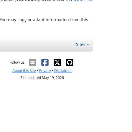
 You may copy or adapt information from this
Sites
Follow us:
About this Site
•
Privacy
•
Disclaimer
Site updated May 19, 2026