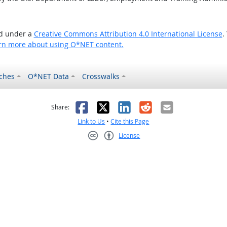
ed under a
Creative Commons Attribution 4.0 International License
.
rn more about using O*NET content.
ches
O*NET Data
Crosswalks
as helpful
t was not helpful
Facebook
X
LinkedIn
Reddit
Email
Share:
Link to Us
•
Cite this Page
License
Creative Commons CC-BY