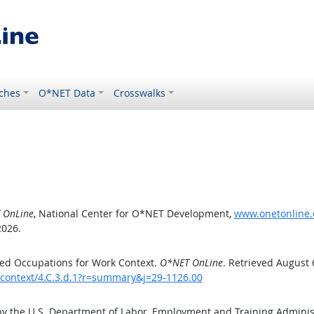
ches
O*NET Data
Crosswalks
 OnLine
, National Center for O*NET Development,
www.onetonline.o
2026.
ed Occupations for Work Context.
O*NET OnLine
. Retrieved August 
kcontext/4.C.3.d.1?r=summary&j=29-1126.00
by the U.S. Department of Labor, Employment and Training Admini