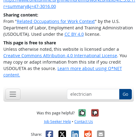
r=summary&j=47-3016.00
Sharing content:
From "
Related Occupations for Work Context
" by the U.S.
Department of Labor, Employment and Training Administration
(USDOL/ETA). Used under the
CC BY 4.0
license.
This page is free to share
Unless otherwise noted, this website is licensed under a
Creative Commons Attribution 4.0 International License
. You
may copy or adapt information from this site if you credit
USDOL/ETA as the source.
Learn more about using O*NET
content.
Go
Yes, it was help
No, it was n
Was this page helpful?
Job Seeker Help
•
Contact Us
Facebook
X
LinkedIn
Reddit
Email
Share: