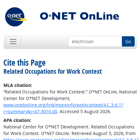
Go
Cite this Page
Related Occupations for Work Context
MLA citation:
“Related Occupations for Work Context.”
O*NET OnLine
, National
Center for O*NET Development,
www.onetonline.org/link/moreinfo/workcontext/4.C.3.d.1?
r=summary&j=47-3016.00
. Accessed 5 August 2026.
APA citation:
National Center for O*NET Development. Related Occupations
for Work Context.
O*NET OnLine
. Retrieved August 5, 2026, from
https://www.onetonline.org/link/moreinfo/workcontext/4.C.3.d.1?