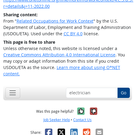
r=details&j=11-2022.00
Sharing content:
From "
Related Occupations for Work Context
" by the U.S.
Department of Labor, Employment and Training Administration
(USDOL/ETA). Used under the
CC BY 4.0
license.
This page is free to share
Unless otherwise noted, this website is licensed under a
Creative Commons Attribution 4.0 International License
. You
may copy or adapt information from this site if you credit
USDOL/ETA as the source.
Learn more about using O*NET
content.
Go
Yes, it was help
No, it was n
Was this page helpful?
Job Seeker Help
•
Contact Us
Facebook
X
LinkedIn
Reddit
Email
Share: