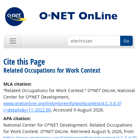
Go
Cite this Page
Related Occupations for Work Context
MLA citation:
“Related Occupations for Work Context.”
O*NET OnLine
, National
Center for O*NET Development,
www.onetonline.org/link/moreinfo/workcontext/4.C.3.d.3?
r=details&j=11-2022.00
. Accessed 9 August 2026.
APA citation:
National Center for O*NET Development. Related Occupations
for Work Context.
O*NET OnLine
. Retrieved August 9, 2026, from
https://www.onetonline.org/link/moreinfo/workcontext/4.C.3.d.3?