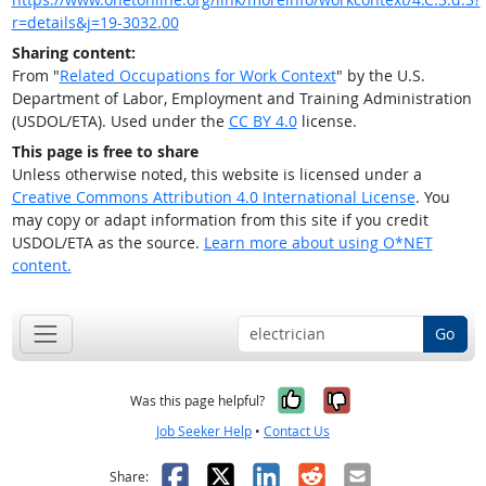
r=details&j=19-3032.00
Sharing content:
From "
Related Occupations for Work Context
" by the U.S.
Department of Labor, Employment and Training Administration
(USDOL/ETA). Used under the
CC BY 4.0
license.
This page is free to share
Unless otherwise noted, this website is licensed under a
Creative Commons Attribution 4.0 International License
. You
may copy or adapt information from this site if you credit
USDOL/ETA as the source.
Learn more about using O*NET
content.
Go
Yes, it was help
No, it was n
Was this page helpful?
Job Seeker Help
•
Contact Us
Facebook
X
LinkedIn
Reddit
Email
Share: