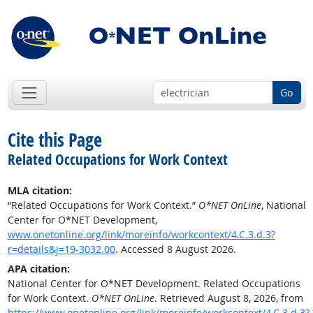
Go
Cite this Page
Related Occupations for Work Context
MLA citation:
“Related Occupations for Work Context.”
O*NET OnLine
, National
Center for O*NET Development,
www.onetonline.org/link/moreinfo/workcontext/4.C.3.d.3?
r=details&j=19-3032.00
. Accessed 8 August 2026.
APA citation:
National Center for O*NET Development. Related Occupations
for Work Context.
O*NET OnLine
. Retrieved August 8, 2026, from
https://www.onetonline.org/link/moreinfo/workcontext/4.C.3.d.3?