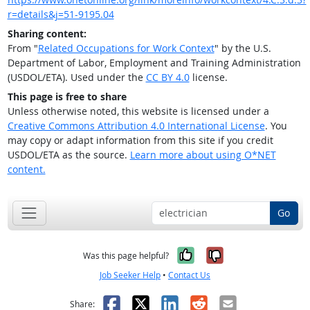
r=details&j=51-9195.04
Sharing content:
From "
Related Occupations for Work Context
" by the U.S.
Department of Labor, Employment and Training Administration
(USDOL/ETA). Used under the
CC BY 4.0
license.
This page is free to share
Unless otherwise noted, this website is licensed under a
Creative Commons Attribution 4.0 International License
. You
may copy or adapt information from this site if you credit
USDOL/ETA as the source.
Learn more about using O*NET
content.
Go
Yes, it was help
No, it was n
Was this page helpful?
Job Seeker Help
•
Contact Us
Facebook
X
LinkedIn
Reddit
Email
Share: