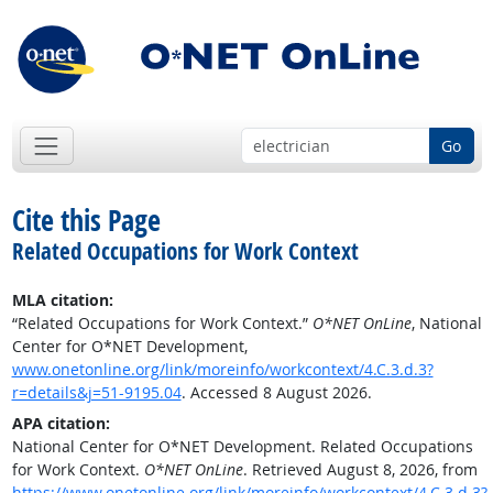
Go
Cite this Page
Related Occupations for Work Context
MLA citation:
“Related Occupations for Work Context.”
O*NET OnLine
, National
Center for O*NET Development,
www.onetonline.org/link/moreinfo/workcontext/4.C.3.d.3?
r=details&j=51-9195.04
. Accessed 8 August 2026.
APA citation:
National Center for O*NET Development. Related Occupations
for Work Context.
O*NET OnLine
. Retrieved August 8, 2026, from
https://www.onetonline.org/link/moreinfo/workcontext/4.C.3.d.3?