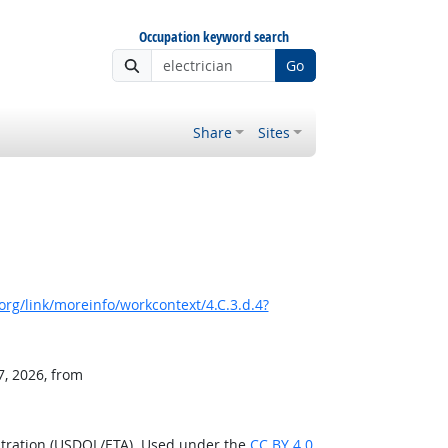
Occupation keyword search
Go
Share
Sites
rg/link/moreinfo/workcontext/4.C.3.d.4?
7, 2026, from
stration (USDOL/ETA). Used under the
CC BY 4.0