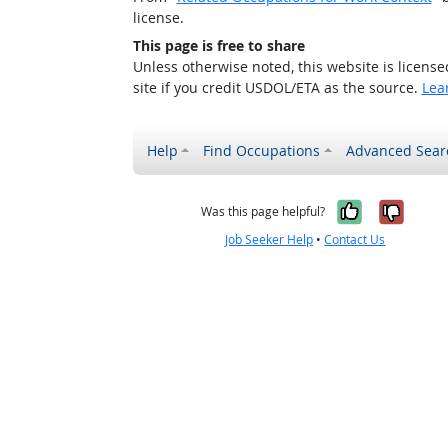
license.
This page is free to share
Unless otherwise noted, this website is licens
site if you credit USDOL/ETA as the source.
Lea
Help
Find Occupations
Advanced Sear
Yes, it w
No, i
Was this page helpful?
Job Seeker Help
•
Contact Us