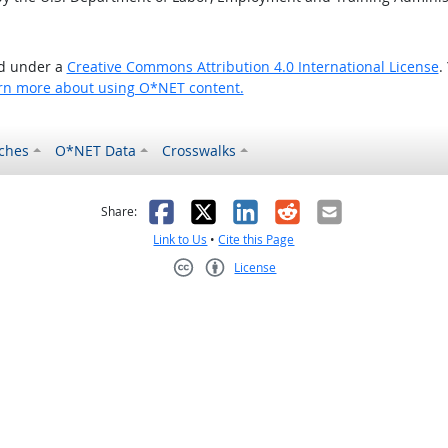
ed under a
Creative Commons Attribution 4.0 International License
.
rn more about using O*NET content.
ches
O*NET Data
Crosswalks
as helpful
t was not helpful
Facebook
X
LinkedIn
Reddit
Email
Share:
Link to Us
•
Cite this Page
License
Creative Commons CC-BY