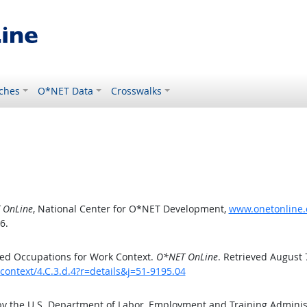
ches
O*NET Data
Crosswalks
 OnLine
, National Center for O*NET Development,
www.onetonline.o
6.
ed Occupations for Work Context.
O*NET OnLine
. Retrieved August 
context/4.C.3.d.4?r=details&j=51-9195.04
by the U.S. Department of Labor, Employment and Training Admini