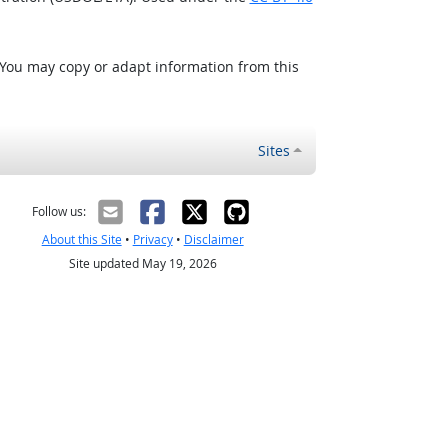
 You may copy or adapt information from this
Sites
Follow us:
About this Site
•
Privacy
•
Disclaimer
Site updated May 19, 2026