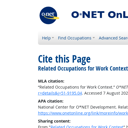
Help
Find Occupations
Advanced Sear
Cite this Page
Related Occupations for Work Context
MLA citation:
“Related Occupations for Work Context.”
O*NET
r=details&j=51-9195.04
. Accessed 7 August 202
APA citation:
National Center for O*NET Development. Relat
https://www.onetonline.org/link/moreinfo/work
Sharing content:
From "
Related Occupations for Work Context
" 