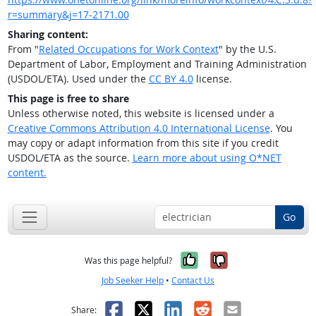
r=summary&j=17-2171.00
Sharing content:
From "
Related Occupations for Work Context
" by the U.S.
Department of Labor, Employment and Training Administration
(USDOL/ETA). Used under the
CC BY 4.0
license.
This page is free to share
Unless otherwise noted, this website is licensed under a
Creative Commons Attribution 4.0 International License
. You
may copy or adapt information from this site if you credit
USDOL/ETA as the source.
Learn more about using O*NET
content.
Go
Yes, it was help
No, it was n
Was this page helpful?
Job Seeker Help
•
Contact Us
Facebook
X
LinkedIn
Reddit
Email
Share: