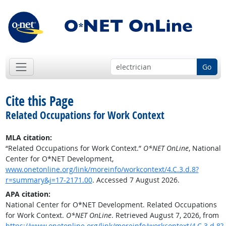
Go
Cite this Page
Related Occupations for Work Context
MLA citation:
“Related Occupations for Work Context.”
O*NET OnLine
, National
Center for O*NET Development,
www.onetonline.org/link/moreinfo/workcontext/4.C.3.d.8?
r=summary&j=17-2171.00
. Accessed 7 August 2026.
APA citation:
National Center for O*NET Development. Related Occupations
for Work Context.
O*NET OnLine
. Retrieved August 7, 2026, from
https://www.onetonline.org/link/moreinfo/workcontext/4.C.3.d.8?