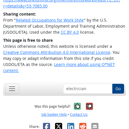
r=details&j=53-7065.00
Sharing content:
From "
Related Occupations for Work Style
" by the U.S.
Department of Labor, Employment and Training Administration
(USDOL/ETA). Used under the
CC BY 4.0
license.
This page is free to share
Unless otherwise noted, this website is licensed under a
Creative Commons Attribution 4.0 International License
. You
may copy or adapt information from this site if you credit
USDOL/ETA as the source.
Learn more about using O*NET
content.
Go
Yes, it was help
No, it was n
Was this page helpful?
Job Seeker Help
•
Contact Us
Facebook
X
LinkedIn
Reddit
Email
Share: