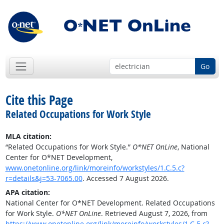
Go
Cite this Page
Related Occupations for Work Style
MLA citation:
“Related Occupations for Work Style.”
O*NET OnLine
, National
Center for O*NET Development,
www.onetonline.org/link/moreinfo/workstyles/1.C.5.c?
r=details&j=53-7065.00
. Accessed 7 August 2026.
APA citation:
National Center for O*NET Development. Related Occupations
for Work Style.
O*NET OnLine
. Retrieved August 7, 2026, from
https://www.onetonline.org/link/moreinfo/workstyles/1.C.5.c?