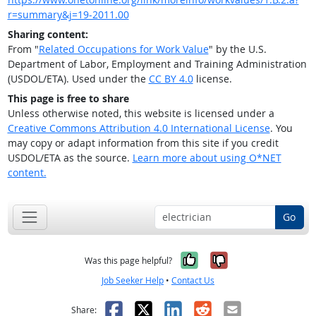
r=summary&j=19-2011.00
Sharing content:
From "
Related Occupations for Work Value
" by the U.S.
Department of Labor, Employment and Training Administration
(USDOL/ETA). Used under the
CC BY 4.0
license.
This page is free to share
Unless otherwise noted, this website is licensed under a
Creative Commons Attribution 4.0 International License
. You
may copy or adapt information from this site if you credit
USDOL/ETA as the source.
Learn more about using O*NET
content.
Go
Yes, it was help
No, it was n
Was this page helpful?
Job Seeker Help
•
Contact Us
Facebook
X
LinkedIn
Reddit
Email
Share: