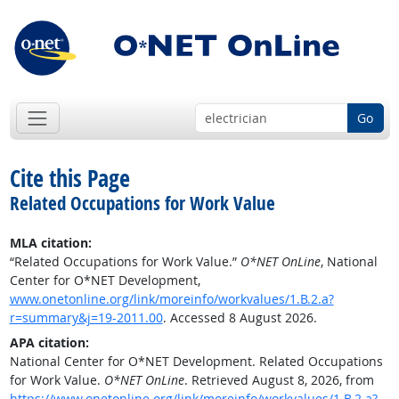
Go
Cite this Page
Related Occupations for Work Value
MLA citation:
“Related Occupations for Work Value.”
O*NET OnLine
, National
Center for O*NET Development,
www.onetonline.org/link/moreinfo/workvalues/1.B.2.a?
r=summary&j=19-2011.00
. Accessed 8 August 2026.
APA citation:
National Center for O*NET Development. Related Occupations
for Work Value.
O*NET OnLine
. Retrieved August 8, 2026, from
https://www.onetonline.org/link/moreinfo/workvalues/1.B.2.a?