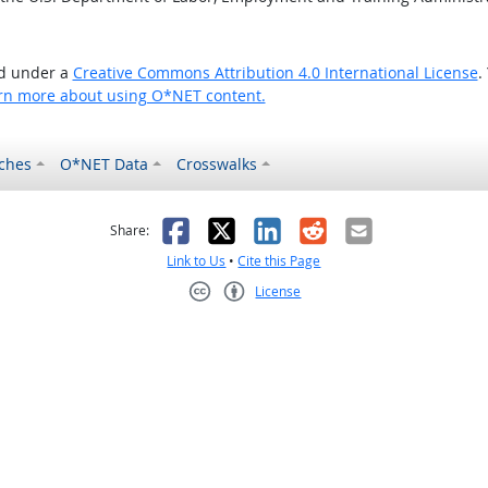
ed under a
Creative Commons Attribution 4.0 International License
.
rn more about using O*NET content.
ches
O*NET Data
Crosswalks
as helpful
t was not helpful
Facebook
X
LinkedIn
Reddit
Email
Share:
Link to Us
•
Cite this Page
License
Creative Commons CC-BY