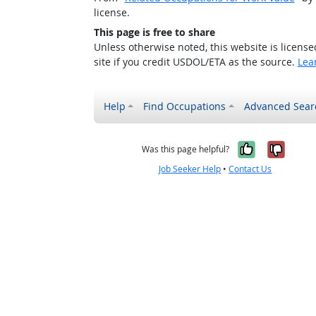
license.
This page is free to share
Unless otherwise noted, this website is licens
site if you credit USDOL/ETA as the source.
Lea
Help
Find Occupations
Advanced Sear
Yes, it w
No, i
Was this page helpful?
Job Seeker Help
•
Contact Us