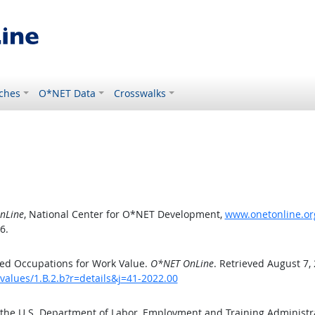
ches
O*NET Data
Crosswalks
nLine
, National Center for O*NET Development,
www.onetonline.org
6.
ed Occupations for Work Value.
O*NET OnLine
. Retrieved August 7,
values/1.B.2.b?r=details&j=41-2022.00
 the U.S. Department of Labor, Employment and Training Administ