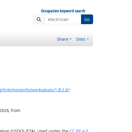
Occupation keyword search
Go
Share
Sites
/link/moreinfo/workvalues/1.B.2.b?
 2026, from
ration (USDOL/ETA). Used under the
CC BY 4.0