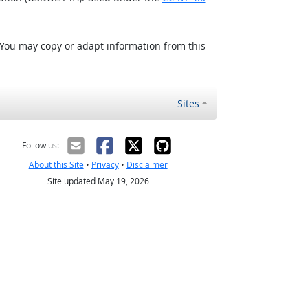
 You may copy or adapt information from this
Sites
Follow us:
About this Site
•
Privacy
•
Disclaimer
Site updated May 19, 2026