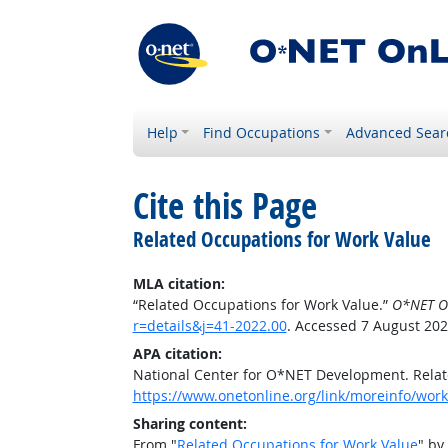
Help
Find Occupations
Advanced Sear
Cite this Page
Related Occupations for Work Value
MLA citation:
“Related Occupations for Work Value.”
O*NET O
r=details&j=41-2022.00
. Accessed 7 August 202
APA citation:
National Center for O*NET Development. Relat
https://www.onetonline.org/link/moreinfo/work
Sharing content:
From "
Related Occupations for Work Value
" by