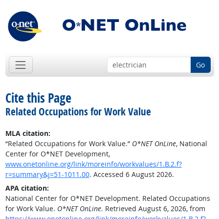
Go
Cite this Page
Related Occupations for Work Value
MLA citation:
“Related Occupations for Work Value.”
O*NET OnLine
, National
Center for O*NET Development,
www.onetonline.org/link/moreinfo/workvalues/1.B.2.f?
r=summary&j=51-1011.00
. Accessed 6 August 2026.
APA citation:
National Center for O*NET Development. Related Occupations
for Work Value.
O*NET OnLine
. Retrieved August 6, 2026, from
https://www.onetonline.org/link/moreinfo/workvalues/1.B.2.f?