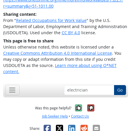
r=summary&j=51-1011.00
Sharing content:
From "
Related Occupations for Work Value
" by the U.S.
Department of Labor, Employment and Training Administration
(USDOL/ETA). Used under the
CC BY 4.0
license.
This page is free to share
Unless otherwise noted, this website is licensed under a
Creative Commons Attribution 4.0 International License
. You
may copy or adapt information from this site if you credit
USDOL/ETA as the source.
Learn more about using O*NET
content.
Go
Yes, it was help
No, it was n
Was this page helpful?
Job Seeker Help
•
Contact Us
Facebook
X
LinkedIn
Reddit
Email
Share: