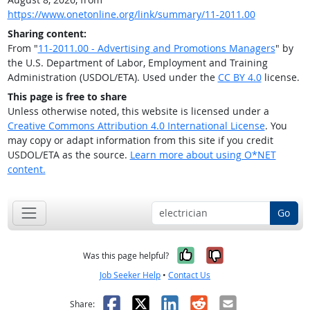
https://www.onetonline.org/link/summary/11-2011.00
Sharing content:
From "
11-2011.00 - Advertising and Promotions Managers
" by
the U.S. Department of Labor, Employment and Training
Administration (USDOL/ETA). Used under the
CC BY 4.0
license.
This page is free to share
Unless otherwise noted, this website is licensed under a
Creative Commons Attribution 4.0 International License
. You
may copy or adapt information from this site if you credit
USDOL/ETA as the source.
Learn more about using O*NET
content.
Go
Yes, it was help
No, it was n
Was this page helpful?
Job Seeker Help
•
Contact Us
Facebook
X
LinkedIn
Reddit
Email
Share: