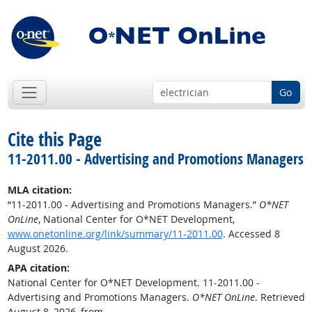
Go
Cite this Page
11-2011.00 - Advertising and Promotions Managers
MLA citation:
“11-2011.00 - Advertising and Promotions Managers.”
O*NET
OnLine
, National Center for O*NET Development,
www.onetonline.org/link/summary/11-2011.00
. Accessed 8
August 2026.
APA citation:
National Center for O*NET Development. 11-2011.00 -
Advertising and Promotions Managers.
O*NET OnLine
. Retrieved
August 8, 2026, from