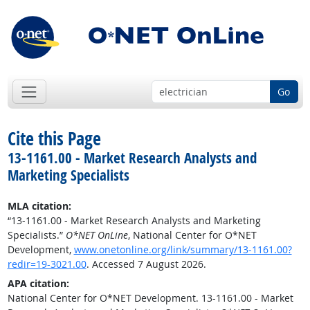
Go
Cite this Page
13-1161.00 - Market Research Analysts and
Marketing Specialists
MLA citation:
“13-1161.00 - Market Research Analysts and Marketing
Specialists.”
O*NET OnLine
, National Center for O*NET
Development,
www.onetonline.org/link/summary/13-1161.00?
redir=19-3021.00
. Accessed 7 August 2026.
APA citation:
National Center for O*NET Development. 13-1161.00 - Market