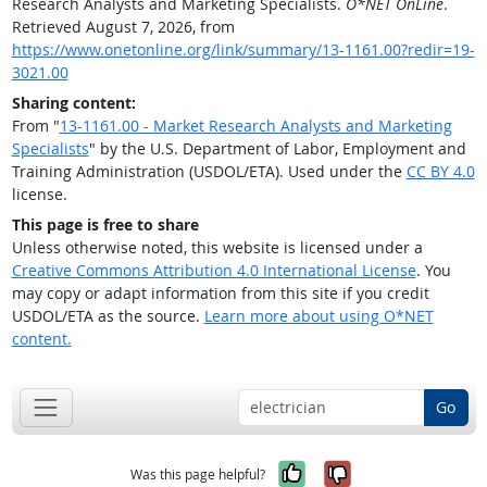
Research Analysts and Marketing Specialists.
O*NET OnLine
.
Retrieved August 7, 2026, from
https://www.onetonline.org/link/summary/13-1161.00?redir=19-
3021.00
Sharing content:
From "
13-1161.00 - Market Research Analysts and Marketing
Specialists
" by the U.S. Department of Labor, Employment and
Training Administration (USDOL/ETA). Used under the
CC BY 4.0
license.
This page is free to share
Unless otherwise noted, this website is licensed under a
Creative Commons Attribution 4.0 International License
. You
may copy or adapt information from this site if you credit
USDOL/ETA as the source.
Learn more about using O*NET
content.
Go
Yes, it was help
No, it was n
Was this page helpful?