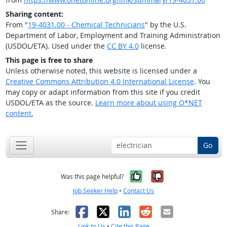
Sharing content:
From "
19-4031.00 - Chemical Technicians
" by the U.S.
Department of Labor, Employment and Training Administration
(USDOL/ETA). Used under the
CC BY 4.0
license.
This page is free to share
Unless otherwise noted, this website is licensed under a
Creative Commons Attribution 4.0 International License
. You
may copy or adapt information from this site if you credit
USDOL/ETA as the source.
Learn more about using O*NET
content.
Go
Yes, it was help
No, it was n
Was this page helpful?
Job Seeker Help
•
Contact Us
Facebook
X
LinkedIn
Reddit
Email
Share:
Link to Us
•
Cite this Page