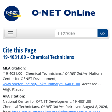
Go
Cite this Page
19-4031.00 - Chemical Technicians
MLA citation:
“19-4031.00 - Chemical Technicians.”
O*NET OnLine
, National
Center for O*NET Development,
www.onetonline.org/link/summary/19-4031.00
. Accessed 8
August 2026.
APA citation:
National Center for O*NET Development. 19-4031.00 -
Chemical Technicians.
O*NET OnLine
. Retrieved August 8, 2026,
from
https://www.onetonline.org/link/summary/19-4031.00