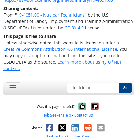
Sharing content:
From "
19-4051.00 - Nuclear Technicians
" by the U.S.
Department of Labor, Employment and Training Administration
(USDOL/ETA). Used under the
CC BY 4.0
license.
This page is free to share
Unless otherwise noted, this website is licensed under a
Creative Commons Attribution 4.0 International License
. You
may copy or adapt information from this site if you credit
USDOL/ETA as the source.
Learn more about using O*NET
content.
Go
Yes, it was help
No, it was n
Was this page helpful?
Job Seeker Help
•
Contact Us
Facebook
X
LinkedIn
Reddit
Email
Share:
Link to Us
•
Cite this Page