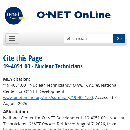
Go
Cite this Page
19-4051.00 - Nuclear Technicians
MLA citation:
“19-4051.00 - Nuclear Technicians.”
O*NET OnLine
, National
Center for O*NET Development,
www.onetonline.org/link/summary/19-4051.00
. Accessed 7
August 2026.
APA citation:
National Center for O*NET Development. 19-4051.00 - Nuclear
Technicians.
O*NET OnLine
. Retrieved August 7, 2026, from
https://www.onetonline.org/link/summary/19-4051.00