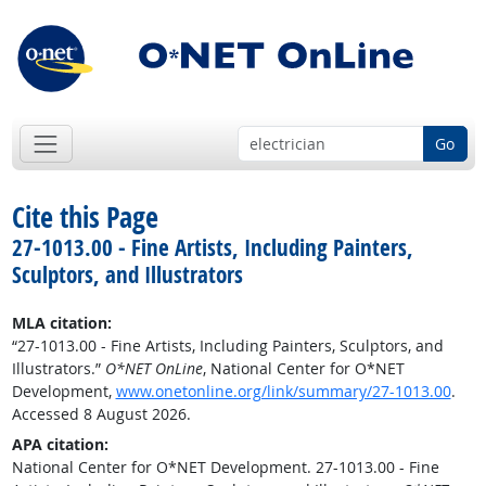
Go
Cite this Page
27-1013.00 - Fine Artists, Including Painters,
Sculptors, and Illustrators
MLA citation:
“27-1013.00 - Fine Artists, Including Painters, Sculptors, and
Illustrators.”
O*NET OnLine
, National Center for O*NET
Development,
www.onetonline.org/link/summary/27-1013.00
.
Accessed 8 August 2026.
APA citation:
National Center for O*NET Development. 27-1013.00 - Fine