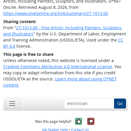
Artists, Including Painters, Sculptors, and Illustrators.
O*NET
OnLine
. Retrieved August 8, 2026, from
https://www.onetonline.org/link/summary/27-1013.00
Sharing content:
From "
27-1013.00 - Fine Artists, Including Painters, Sculptors,
and Illustrators
" by the U.S. Department of Labor, Employment
and Training Administration (USDOL/ETA). Used under the
CC
BY 4.0
license.
This page is free to share
Unless otherwise noted, this website is licensed under a
Creative Commons Attribution 4.0 International License
. You
may copy or adapt information from this site if you credit
USDOL/ETA as the source.
Learn more about using O*NET
content.
Go
Yes, it was help
No, it was n
Was this page helpful?
Job Seeker Help
•
Contact Us