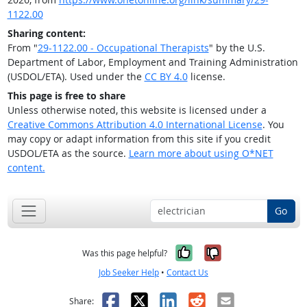
1122.00
Sharing content:
From "
29-1122.00 - Occupational Therapists
" by the U.S.
Department of Labor, Employment and Training Administration
(USDOL/ETA). Used under the
CC BY 4.0
license.
This page is free to share
Unless otherwise noted, this website is licensed under a
Creative Commons Attribution 4.0 International License
. You
may copy or adapt information from this site if you credit
USDOL/ETA as the source.
Learn more about using O*NET
content.
Go
Yes, it was help
No, it was n
Was this page helpful?
Job Seeker Help
•
Contact Us
Facebook
X
LinkedIn
Reddit
Email
Share: