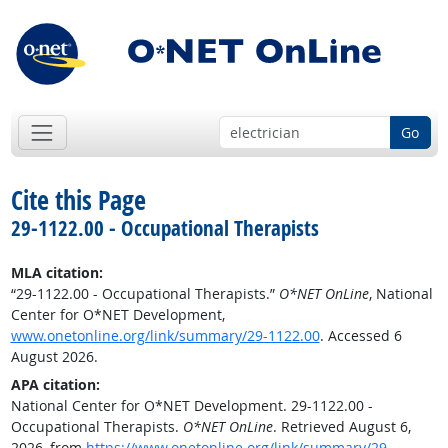
Go
Cite this Page
29-1122.00 - Occupational Therapists
MLA citation:
“29-1122.00 - Occupational Therapists.”
O*NET OnLine
, National
Center for O*NET Development,
www.onetonline.org/link/summary/29-1122.00
. Accessed 6
August 2026.
APA citation:
National Center for O*NET Development. 29-1122.00 -
Occupational Therapists.
O*NET OnLine
. Retrieved August 6,
2026, from
https://www.onetonline.org/link/summary/29-