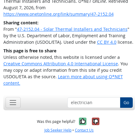
Thermal Installers and Technicians.
O*NET OnLine
. Retrieved
August 7, 2026, from
https://www.onetonline.org/link/summary/47-2152.04
Sharing content:
From "
47-2152.04 - Solar Thermal Installers and Technicians
"
by the U.S. Department of Labor, Employment and Training
Administration (USDOL/ETA). Used under the
CC BY 4.0
license.
This page is free to share
Unless otherwise noted, this website is licensed under a
Creative Commons Attribution 4.0 International License
. You
may copy or adapt information from this site if you credit
USDOL/ETA as the source.
Learn more about using O*NET
content.
Go
Yes, it was help
No, it was n
Was this page helpful?
Job Seeker Help
•
Contact Us