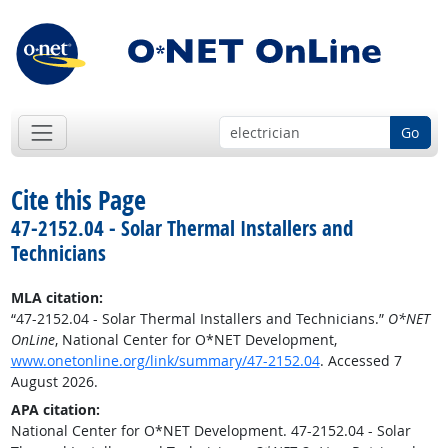
Go
Cite this Page
47-2152.04 - Solar Thermal Installers and
Technicians
MLA citation:
“47-2152.04 - Solar Thermal Installers and Technicians.”
O*NET
OnLine
, National Center for O*NET Development,
www.onetonline.org/link/summary/47-2152.04
. Accessed 7
August 2026.
APA citation:
National Center for O*NET Development. 47-2152.04 - Solar