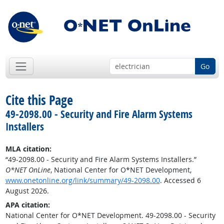
Go
Cite this Page
49-2098.00 - Security and Fire Alarm Systems
Installers
MLA citation:
“49-2098.00 - Security and Fire Alarm Systems Installers.”
O*NET OnLine
, National Center for O*NET Development,
www.onetonline.org/link/summary/49-2098.00
. Accessed 6
August 2026.
APA citation:
National Center for O*NET Development. 49-2098.00 - Security