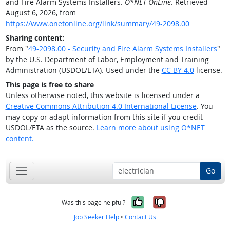
and Fire Alarm Systems Installers.
O*NET OnLine
. Retrieved
August 6, 2026, from
https://www.onetonline.org/link/summary/49-2098.00
Sharing content:
From "
49-2098.00 - Security and Fire Alarm Systems Installers
"
by the U.S. Department of Labor, Employment and Training
Administration (USDOL/ETA). Used under the
CC BY 4.0
license.
This page is free to share
Unless otherwise noted, this website is licensed under a
Creative Commons Attribution 4.0 International License
. You
may copy or adapt information from this site if you credit
USDOL/ETA as the source.
Learn more about using O*NET
content.
Go
Yes, it was help
No, it was n
Was this page helpful?
Job Seeker Help
•
Contact Us