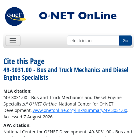
Go
Cite this Page
49-3031.00 - Bus and Truck Mechanics and Diesel
Engine Specialists
MLA citation:
“49-3031.00 - Bus and Truck Mechanics and Diesel Engine
Specialists.”
O*NET OnLine
, National Center for O*NET
Development,
www.onetonline.org/link/summary/49-3031.00
.
Accessed 7 August 2026.
APA citation:
National Center for O*NET Development. 49-3031.00 - Bus and