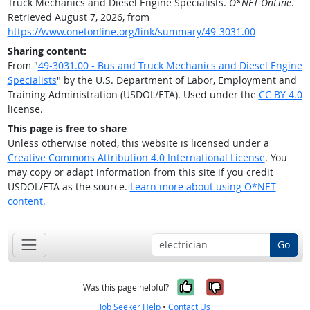
Truck Mechanics and Diesel Engine Specialists.
O*NET OnLine
.
Retrieved August 7, 2026, from
https://www.onetonline.org/link/summary/49-3031.00
Sharing content:
From "
49-3031.00 - Bus and Truck Mechanics and Diesel Engine
Specialists
" by the U.S. Department of Labor, Employment and
Training Administration (USDOL/ETA). Used under the
CC BY 4.0
license.
This page is free to share
Unless otherwise noted, this website is licensed under a
Creative Commons Attribution 4.0 International License
. You
may copy or adapt information from this site if you credit
USDOL/ETA as the source.
Learn more about using O*NET
content.
Go
Yes, it was help
No, it was n
Was this page helpful?
Job Seeker Help
•
Contact Us