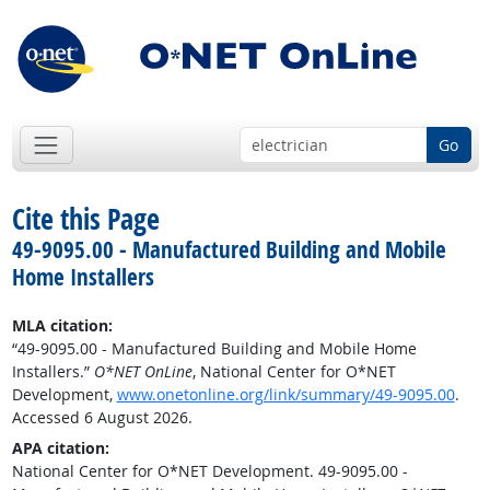
Go
Cite this Page
49-9095.00 - Manufactured Building and Mobile
Home Installers
MLA citation:
“49-9095.00 - Manufactured Building and Mobile Home
Installers.”
O*NET OnLine
, National Center for O*NET
Development,
www.onetonline.org/link/summary/49-9095.00
.
Accessed 6 August 2026.
APA citation:
National Center for O*NET Development. 49-9095.00 -