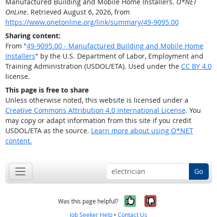
Manufactured Building and Mobile Home Installers.
O*NET
OnLine
. Retrieved August 6, 2026, from
https://www.onetonline.org/link/summary/49-9095.00
Sharing content:
From "
49-9095.00 - Manufactured Building and Mobile Home
Installers
" by the U.S. Department of Labor, Employment and
Training Administration (USDOL/ETA). Used under the
CC BY 4.0
license.
This page is free to share
Unless otherwise noted, this website is licensed under a
Creative Commons Attribution 4.0 International License
. You
may copy or adapt information from this site if you credit
USDOL/ETA as the source.
Learn more about using O*NET
content.
Go
Yes, it was help
No, it was n
Was this page helpful?
Job Seeker Help
•
Contact Us