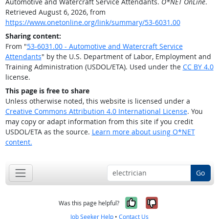
Automotive and Watercraft Service Attendants.
O*NET OnLine
.
Retrieved August 6, 2026, from
https://www.onetonline.org/link/summary/53-6031.00
Sharing content:
From "
53-6031.00 - Automotive and Watercraft Service
Attendants
" by the U.S. Department of Labor, Employment and
Training Administration (USDOL/ETA). Used under the
CC BY 4.0
license.
This page is free to share
Unless otherwise noted, this website is licensed under a
Creative Commons Attribution 4.0 International License
. You
may copy or adapt information from this site if you credit
USDOL/ETA as the source.
Learn more about using O*NET
content.
Go
Yes, it was help
No, it was n
Was this page helpful?
Job Seeker Help
•
Contact Us