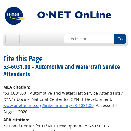
Go
Cite this Page
53-6031.00 - Automotive and Watercraft Service
Attendants
MLA citation:
“53-6031.00 - Automotive and Watercraft Service Attendants.”
O*NET OnLine
, National Center for O*NET Development,
www.onetonline.org/link/summary/53-6031.00
. Accessed 6
August 2026.
APA citation:
National Center for O*NET Development. 53-6031.00 -