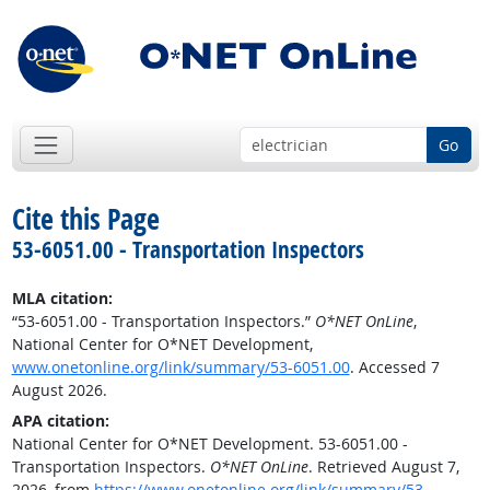
Go
Cite this Page
53-6051.00 - Transportation Inspectors
MLA citation:
“53-6051.00 - Transportation Inspectors.”
O*NET OnLine
,
National Center for O*NET Development,
www.onetonline.org/link/summary/53-6051.00
. Accessed 7
August 2026.
APA citation:
National Center for O*NET Development. 53-6051.00 -
Transportation Inspectors.
O*NET OnLine
. Retrieved August 7,
2026, from
https://www.onetonline.org/link/summary/53-