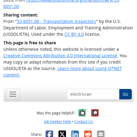
6051.00
Sharing content:
From "
53-6051.00 - Transportation Inspectors
" by the U.S.
Department of Labor, Employment and Training Administration
(USDOL/ETA). Used under the
CC BY 4.0
license.
This page is free to share
Unless otherwise noted, this website is licensed under a
Creative Commons Attribution 4.0 International License
. You
may copy or adapt information from this site if you credit
USDOL/ETA as the source.
Learn more about using O*NET
content.
Go
Yes, it was help
No, it was n
Was this page helpful?
Job Seeker Help
•
Contact Us
Facebook
X
LinkedIn
Reddit
Email
Share: