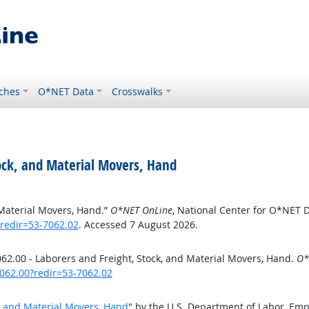
ches
O*NET Data
Crosswalks
ock, and Material Movers, Hand
 Material Movers, Hand.”
O*NET OnLine
, National Center for O*NET 
redir=53-7062.02
. Accessed 7 August 2026.
2.00 - Laborers and Freight, Stock, and Material Movers, Hand.
O*
062.00?redir=53-7062.02
k, and Material Movers, Hand
" by the U.S. Department of Labor, Em