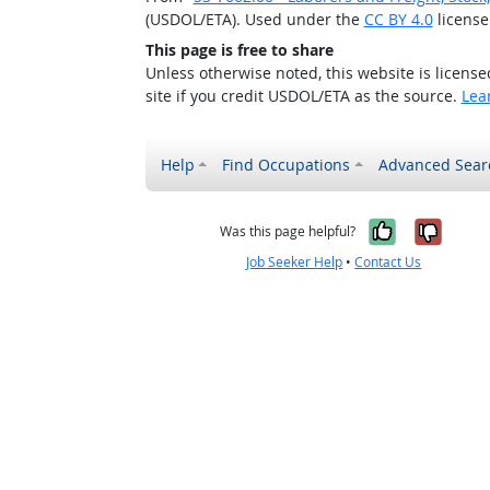
(USDOL/ETA). Used under the
CC BY 4.0
license
This page is free to share
Unless otherwise noted, this website is licens
site if you credit USDOL/ETA as the source.
Lea
Help
Find Occupations
Advanced Sear
Yes, it w
No, i
Was this page helpful?
Job Seeker Help
•
Contact Us