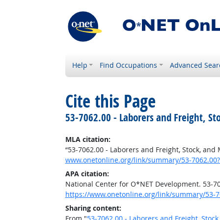
Help
Find Occupations
Advanced Sear
Cite this Page
53-7062.00 - Laborers and Freight, St
MLA citation:
“53-7062.00 - Laborers and Freight, Stock, and
www.onetonline.org/link/summary/53-7062.00?
APA citation:
National Center for O*NET Development. 53-706
https://www.onetonline.org/link/summary/53-7
Sharing content:
From "
53-7062.00 - Laborers and Freight, Stoc