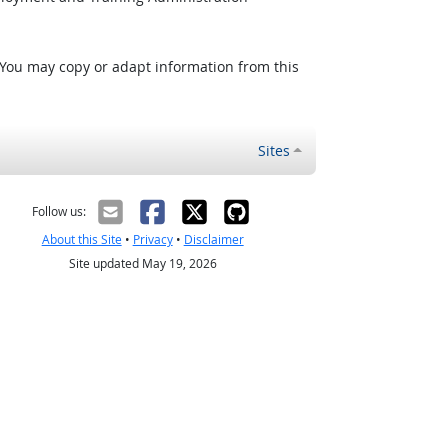
 You may copy or adapt information from this
Sites
Follow us:
About this Site
•
Privacy
•
Disclaimer
Site updated May 19, 2026