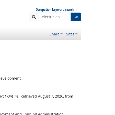
Occupation keyword search
Go
Share
Sites
Development,
NET OnLine
. Retrieved August 7, 2026, from
ployment and Training Administration