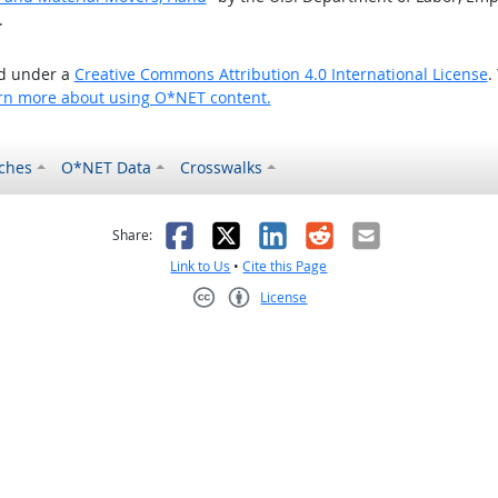
.
ed under a
Creative Commons Attribution 4.0 International License
.
rn more about using O*NET content.
ches
O*NET Data
Crosswalks
as helpful
t was not helpful
Facebook
X
LinkedIn
Reddit
Email
Share:
Link to Us
•
Cite this Page
License
Creative Commons CC-BY