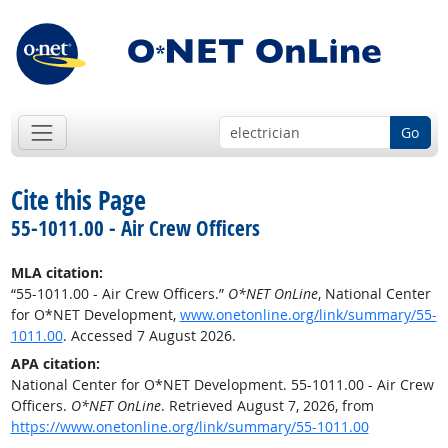
Go
Cite this Page
55-1011.00 - Air Crew Officers
MLA citation:
“55-1011.00 - Air Crew Officers.”
O*NET OnLine
, National Center
for O*NET Development,
www.onetonline.org/link/summary/55-
1011.00
. Accessed 7 August 2026.
APA citation:
National Center for O*NET Development. 55-1011.00 - Air Crew
Officers.
O*NET OnLine
. Retrieved August 7, 2026, from
https://www.onetonline.org/link/summary/55-1011.00