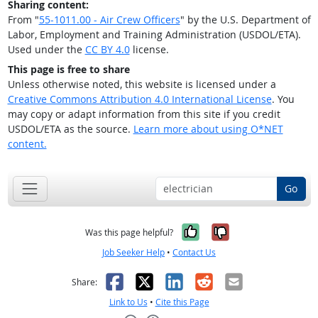
Sharing content:
From "
55-1011.00 - Air Crew Officers
" by the U.S. Department of
Labor, Employment and Training Administration (USDOL/ETA).
Used under the
CC BY 4.0
license.
This page is free to share
Unless otherwise noted, this website is licensed under a
Creative Commons Attribution 4.0 International License
. You
may copy or adapt information from this site if you credit
USDOL/ETA as the source.
Learn more about using O*NET
content.
Go
Yes, it was help
No, it was n
Was this page helpful?
Job Seeker Help
•
Contact Us
Facebook
X
LinkedIn
Reddit
Email
Share:
Link to Us
•
Cite this Page