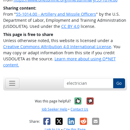
Sharing content:
From "
55-1014.00 - Artillery and Missile Officers
" by the U.S.
Department of Labor, Employment and Training Administration
(USDOL/ETA). Used under the
CC BY 4.0
license.
This page is free to share
Unless otherwise noted, this website is licensed under a
Creative Commons Attribution 4.0 International License
. You
may copy or adapt information from this site if you credit
USDOL/ETA as the source.
Learn more about using O*NET
content.
Go
Yes, it was help
No, it was n
Was this page helpful?
Job Seeker Help
•
Contact Us
Facebook
X
LinkedIn
Reddit
Email
Share:
Link to Us
•
Cite this Page