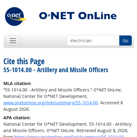
Go
Cite this Page
55-1014.00 - Artillery and Missile Officers
MLA citation:
“55-1014.00 - Artillery and Missile Officers.”
O*NET OnLine
,
National Center for O*NET Development,
www.onetonline.org/link/summary/55-1014.00
. Accessed 8
August 2026.
APA citation:
National Center for O*NET Development. 55-1014.00 - Artillery
and Missile Officers.
O*NET OnLine
. Retrieved August 8, 2026,
from
https://www.onetonline.org/link/summary/55-1014.00