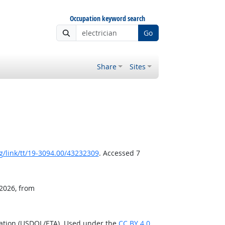
Occupation keyword search
Go
Share
Sites
/link/tt/19-3094.00/43232309
. Accessed 7
 2026, from
ration (USDOL/ETA). Used under the
CC BY 4.0