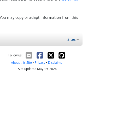
 You may copy or adapt information from this
Sites
Follow us:
About this Site
•
Privacy
•
Disclaimer
Site updated May 19, 2026