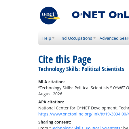
Help
Find Occupations
Advanced Sear
Cite this Page
Technology Skills: Political Scientists
MLA citation:
“Technology Skills: Political Scientists.”
O*NET O
August 2026.
APA citation:
National Center for O*NET Development. Technolo
https://www.onetonline.org/link/tt/19-3094.00
Sharing content:
From "
Technology Skills: Political Scientists
" by