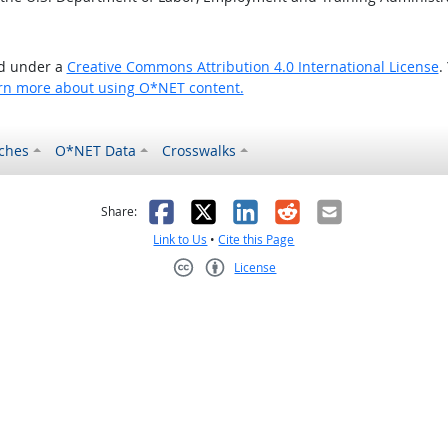
ed under a
Creative Commons Attribution 4.0 International License
.
rn more about using O*NET content.
ches
O*NET Data
Crosswalks
as helpful
t was not helpful
Facebook
X
LinkedIn
Reddit
Email
Share:
Link to Us
•
Cite this Page
License
Creative Commons CC-BY