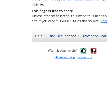
license.
This page is free to share
Unless otherwise noted, this website is licens
site if you credit USDOL/ETA as the source.
Lea
Help
Find Occupations
Advanced Sear
Yes, it w
No, i
Was this page helpful?
Job Seeker Help
•
Contact Us