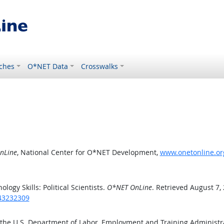
ches
O*NET Data
Crosswalks
nLine
, National Center for O*NET Development,
www.onetonline.org
gy Skills: Political Scientists.
O*NET OnLine
. Retrieved August 7,
/43232309
 the U.S. Department of Labor, Employment and Training Administ