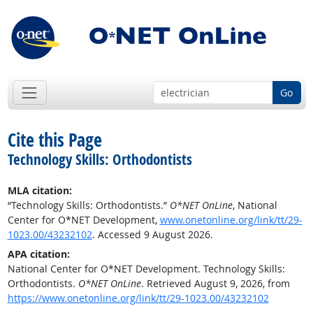
Go
Cite this Page
Technology Skills: Orthodontists
MLA citation:
“Technology Skills: Orthodontists.”
O*NET OnLine
, National
Center for O*NET Development,
www.onetonline.org/link/tt/29-
1023.00/43232102
. Accessed 9 August 2026.
APA citation:
National Center for O*NET Development. Technology Skills:
Orthodontists.
O*NET OnLine
. Retrieved August 9, 2026, from
https://www.onetonline.org/link/tt/29-1023.00/43232102