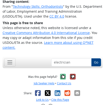
Sharing content:
From "
Technology Skills: Orthodontists
" by the U.S. Department
of Labor, Employment and Training Administration
(USDOL/ETA). Used under the
CC BY 4.0
license.
This page is free to share
Unless otherwise noted, this website is licensed under a
Creative Commons Attribution 4.0 International License
. You
may copy or adapt information from this site if you credit
USDOL/ETA as the source.
Learn more about using O*NET
content.
Go
Yes, it was help
No, it was n
Was this page helpful?
Job Seeker Help
•
Contact Us
Facebook
X
LinkedIn
Reddit
Email
Share:
Link to Us
•
Cite this Page