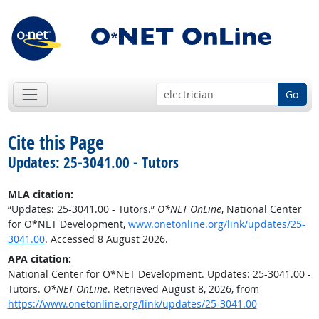
Go
Cite this Page
Updates: 25-3041.00 - Tutors
MLA citation:
“Updates: 25-3041.00 - Tutors.”
O*NET OnLine
, National Center
for O*NET Development,
www.onetonline.org/link/updates/25-
3041.00
. Accessed 8 August 2026.
APA citation:
National Center for O*NET Development. Updates: 25-3041.00 -
Tutors.
O*NET OnLine
. Retrieved August 8, 2026, from
https://www.onetonline.org/link/updates/25-3041.00