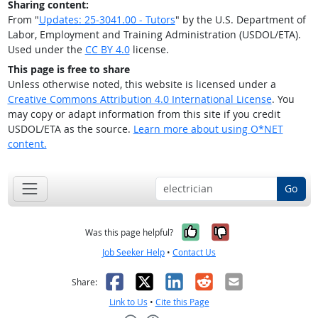
Sharing content:
From "
Updates: 25-3041.00 - Tutors
" by the U.S. Department of
Labor, Employment and Training Administration (USDOL/ETA).
Used under the
CC BY 4.0
license.
This page is free to share
Unless otherwise noted, this website is licensed under a
Creative Commons Attribution 4.0 International License
. You
may copy or adapt information from this site if you credit
USDOL/ETA as the source.
Learn more about using O*NET
content.
Go
Yes, it was help
No, it was n
Was this page helpful?
Job Seeker Help
•
Contact Us
Facebook
X
LinkedIn
Reddit
Email
Share:
Link to Us
•
Cite this Page