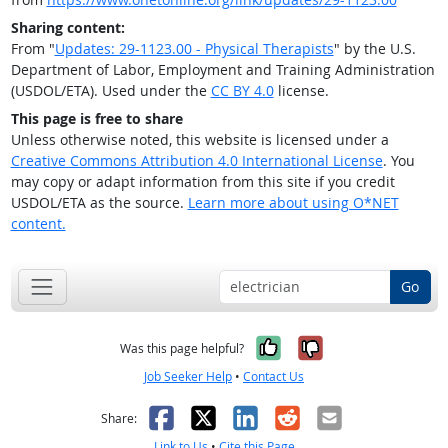
Sharing content:
From "
Updates: 29-1123.00 - Physical Therapists
" by the U.S.
Department of Labor, Employment and Training Administration
(USDOL/ETA). Used under the
CC BY 4.0
license.
This page is free to share
Unless otherwise noted, this website is licensed under a
Creative Commons Attribution 4.0 International License
. You
may copy or adapt information from this site if you credit
USDOL/ETA as the source.
Learn more about using O*NET
content.
Go
Yes, it was help
No, it was n
Was this page helpful?
Job Seeker Help
•
Contact Us
Facebook
X
LinkedIn
Reddit
Email
Share:
Link to Us
•
Cite this Page