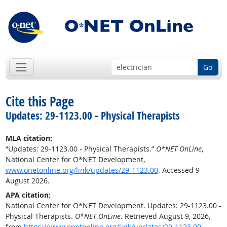
Go
Cite this Page
Updates: 29-1123.00 - Physical Therapists
MLA citation:
“Updates: 29-1123.00 - Physical Therapists.”
O*NET OnLine
,
National Center for O*NET Development,
www.onetonline.org/link/updates/29-1123.00
. Accessed 9
August 2026.
APA citation:
National Center for O*NET Development. Updates: 29-1123.00 -
Physical Therapists.
O*NET OnLine
. Retrieved August 9, 2026,
from
https://www.onetonline.org/link/updates/29-1123.00