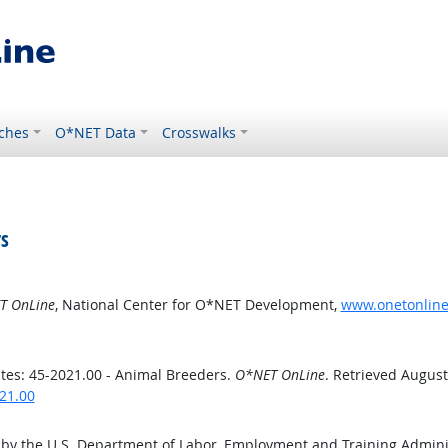
ches
O*NET Data
Crosswalks
s
T OnLine
, National Center for O*NET Development,
www.onetonline.
es: 45-2021.00 - Animal Breeders.
O*NET OnLine
. Retrieved August
21.00
 by the U.S. Department of Labor, Employment and Training Admin