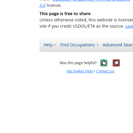
4.0
license.
This page is free to share
Unless otherwise noted, this website is licens
site if you credit USDOL/ETA as the source.
Lea
Help
Find Occupations
Advanced Sear
Yes, it w
No, i
Was this page helpful?
Job Seeker Help
•
Contact Us