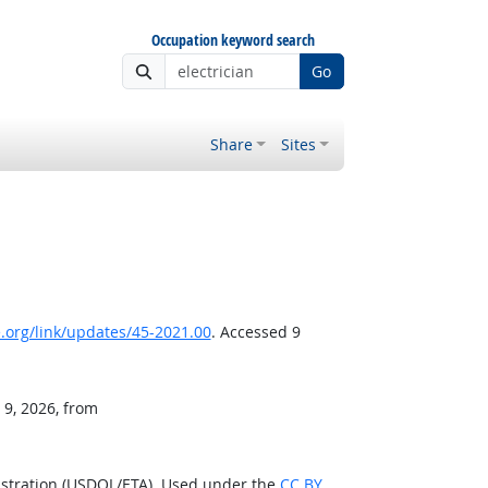
Occupation keyword search
Go
Share
Sites
org/link/updates/45-2021.00
. Accessed 9
 9, 2026, from
istration (USDOL/ETA). Used under the
CC BY