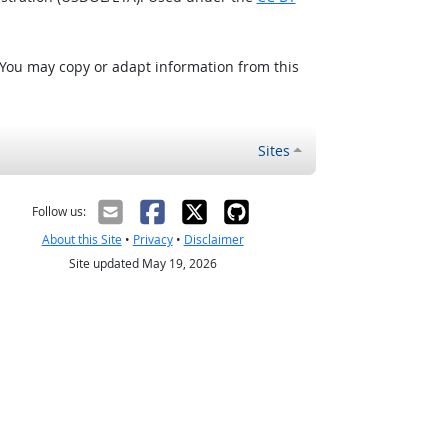
 You may copy or adapt information from this
Sites
Follow us:
About this Site
•
Privacy
•
Disclaimer
Site updated May 19, 2026