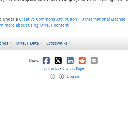
ed under a
Creative Commons Attribution 4.0 International License
.
rn more about using O*NET content.
ches
O*NET Data
Crosswalks
as helpful
t was not helpful
Facebook
X
LinkedIn
Reddit
Email
Share:
Link to Us
•
Cite this Page
License
Creative Commons CC-BY