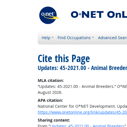
Help
Find Occupations
Advanced Sear
Cite this Page
Updates: 45-2021.00 - Animal Breeder
MLA citation:
“Updates: 45-2021.00 - Animal Breeders.”
O*NE
August 2026.
APA citation:
National Center for O*NET Development. Updat
https://www.onetonline.org/link/updates/45-20
Sharing content:
From "
Updates: 45-2021.00 - Animal Breeders
"