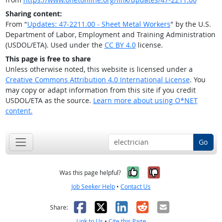
Sharing content:
From "
Updates: 47-2211.00 - Sheet Metal Workers
" by the U.S.
Department of Labor, Employment and Training Administration
(USDOL/ETA). Used under the
CC BY 4.0
license.
This page is free to share
Unless otherwise noted, this website is licensed under a
Creative Commons Attribution 4.0 International License
. You
may copy or adapt information from this site if you credit
USDOL/ETA as the source.
Learn more about using O*NET
content.
Go
Yes, it was help
No, it was n
Was this page helpful?
Job Seeker Help
•
Contact Us
Facebook
X
LinkedIn
Reddit
Email
Share:
Link to Us
•
Cite this Page