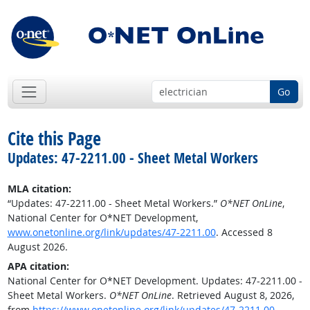
Go
Cite this Page
Updates: 47-2211.00 - Sheet Metal Workers
MLA citation:
“Updates: 47-2211.00 - Sheet Metal Workers.”
O*NET OnLine
,
National Center for O*NET Development,
www.onetonline.org/link/updates/47-2211.00
. Accessed 8
August 2026.
APA citation:
National Center for O*NET Development. Updates: 47-2211.00 -
Sheet Metal Workers.
O*NET OnLine
. Retrieved August 8, 2026,
from
https://www.onetonline.org/link/updates/47-2211.00