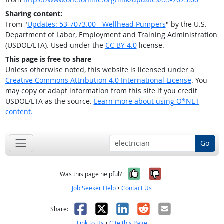
Sharing content:
From "
Updates: 53-7073.00 - Wellhead Pumpers
" by the U.S.
Department of Labor, Employment and Training Administration
(USDOL/ETA). Used under the
CC BY 4.0
license.
This page is free to share
Unless otherwise noted, this website is licensed under a
Creative Commons Attribution 4.0 International License
. You
may copy or adapt information from this site if you credit
USDOL/ETA as the source.
Learn more about using O*NET
content.
Go
Yes, it was help
No, it was n
Was this page helpful?
Job Seeker Help
•
Contact Us
Facebook
X
LinkedIn
Reddit
Email
Share:
Link to Us
•
Cite this Page