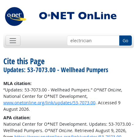
Go
Cite this Page
Updates: 53-7073.00 - Wellhead Pumpers
MLA citation:
“Updates: 53-7073.00 - Wellhead Pumpers.”
O*NET OnLine
,
National Center for O*NET Development,
www.onetonline.org/link/updates/53-7073.00
. Accessed 9
August 2026.
APA citation:
National Center for O*NET Development. Updates: 53-7073.00 -
Wellhead Pumpers.
O*NET OnLine
. Retrieved August 9, 2026,
from
https://www.onetonline.org/link/updates/53-7073.00