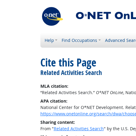
Help
Find Occupations
Advanced Sear
Cite this Page
Related Activities Search
MLA citation:
“Related Activities Search.”
O*NET OnLine
, Nat
APA citation:
National Center for O*NET Development. Relate
https://www.onetonline.org/search/dwa/choos
Sharing content:
From "
Related Activities Search
" by the U.S. D