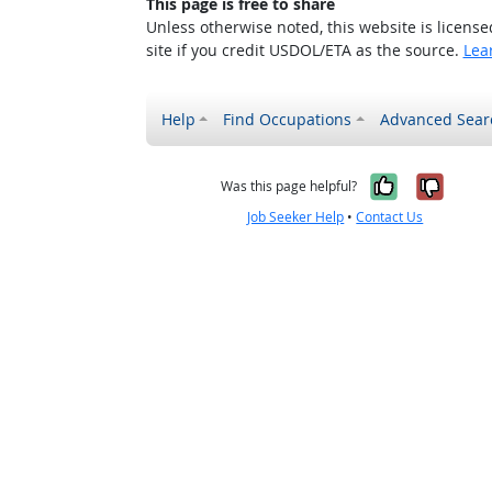
This page is free to share
Unless otherwise noted, this website is licens
site if you credit USDOL/ETA as the source.
Lea
Help
Find Occupations
Advanced Sear
Yes, it w
No, i
Was this page helpful?
Job Seeker Help
•
Contact Us