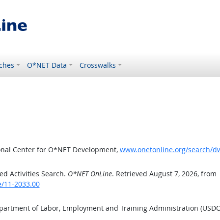
ches
O*NET Data
Crosswalks
ional Center for O*NET Development,
www.onetonline.org/search/d
d Activities Search.
O*NET OnLine
. Retrieved August 7, 2026, from
e/11-2033.00
epartment of Labor, Employment and Training Administration (USD