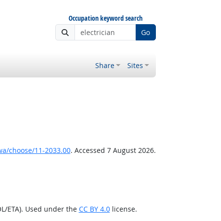
Occupation keyword search
Go
Share
Sites
wa/choose/11-2033.00
. Accessed 7 August 2026.
OL/ETA). Used under the
CC BY 4.0
license.