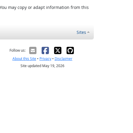
 You may copy or adapt information from this
Sites
Follow us:
About this Site
•
Privacy
•
Disclaimer
Site updated May 19, 2026