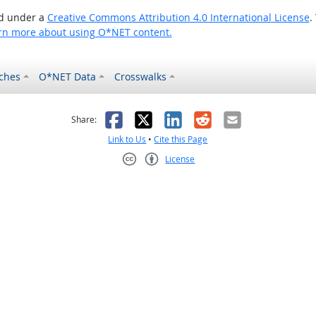
ed under a
Creative Commons Attribution 4.0 International License
.
rn more about using O*NET content.
ches
O*NET Data
Crosswalks
as helpful
t was not helpful
Facebook
X
LinkedIn
Reddit
Email
Share:
Link to Us
•
Cite this Page
License
Creative Commons CC-BY