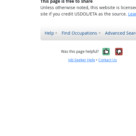
This page is free to share
Unless otherwise noted, this website is licens
site if you credit USDOL/ETA as the source.
Lea
Help
Find Occupations
Advanced Sear
Yes, it w
No, i
Was this page helpful?
Job Seeker Help
•
Contact Us