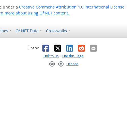
ed under a
Creative Commons Attribution 4.0 International License
.
rn more about using O*NET content.
ches
O*NET Data
Crosswalks
as helpful
t was not helpful
Facebook
X
LinkedIn
Reddit
Email
Share:
Link to Us
•
Cite this Page
License
Creative Commons CC-BY