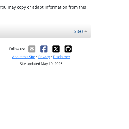
 You may copy or adapt information from this
Sites
Follow us:
About this Site
•
Privacy
•
Disclaimer
Site updated May 19, 2026