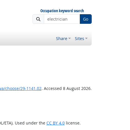
Occupation keyword search
Go
Share
Sites
wa/choose/29-1141.02
. Accessed 8 August 2026.
OL/ETA). Used under the
CC BY 4.0
license.