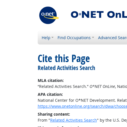
Help
Find Occupations
Advanced Sear
Cite this Page
Related Activities Search
MLA citation:
“Related Activities Search.”
O*NET OnLine
, Nat
APA citation:
National Center for O*NET Development. Relate
https://www.onetonline.org/search/dwa/choos
Sharing content:
From "
Related Activities Search
" by the U.S. D