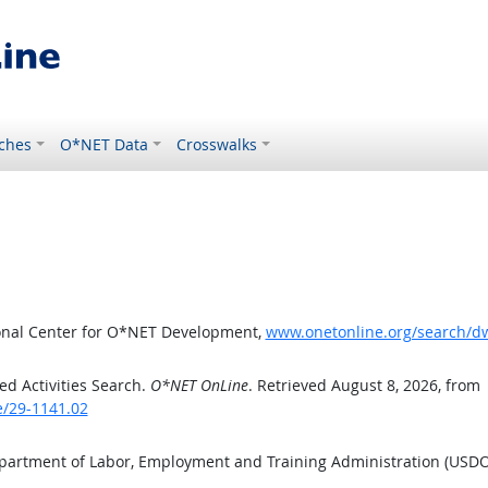
ches
O*NET Data
Crosswalks
ional Center for O*NET Development,
www.onetonline.org/search/d
d Activities Search.
O*NET OnLine
. Retrieved August 8, 2026, from
e/29-1141.02
epartment of Labor, Employment and Training Administration (USD