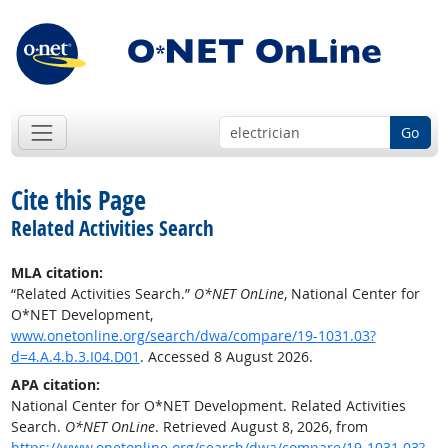
Go
Cite this Page
Related Activities Search
MLA citation:
“Related Activities Search.”
O*NET OnLine
, National Center for
O*NET Development,
www.onetonline.org/search/dwa/compare/19-1031.03?
d=4.A.4.b.3.I04.D01
. Accessed 8 August 2026.
APA citation:
National Center for O*NET Development. Related Activities
Search.
O*NET OnLine
. Retrieved August 8, 2026, from
https://www.onetonline.org/search/dwa/compare/19-1031.03?