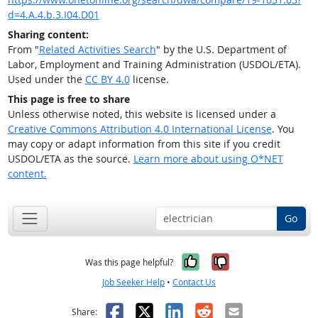
d=4.A.4.b.3.I04.D01
Sharing content:
From "
Related Activities Search
" by the U.S. Department of
Labor, Employment and Training Administration (USDOL/ETA).
Used under the
CC BY 4.0
license.
This page is free to share
Unless otherwise noted, this website is licensed under a
Creative Commons Attribution 4.0 International License
. You
may copy or adapt information from this site if you credit
USDOL/ETA as the source.
Learn more about using O*NET
content.
Go
Yes, it was help
No, it was n
Was this page helpful?
Job Seeker Help
•
Contact Us
Facebook
X
LinkedIn
Reddit
Email
Share: