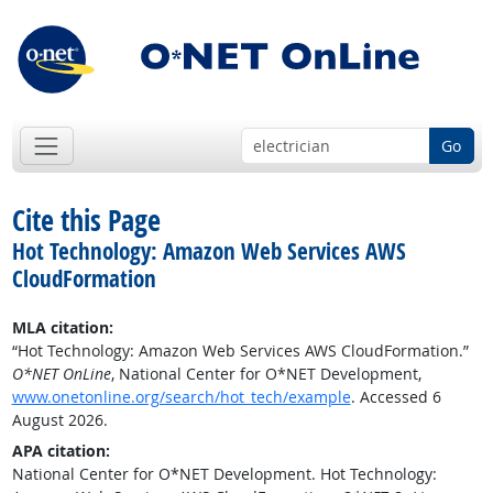
Go
Cite this Page
Hot Technology: Amazon Web Services AWS
CloudFormation
MLA citation:
“Hot Technology: Amazon Web Services AWS CloudFormation.”
O*NET OnLine
, National Center for O*NET Development,
www.onetonline.org/search/hot_tech/example
. Accessed 6
August 2026.
APA citation:
National Center for O*NET Development. Hot Technology: