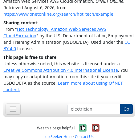
Amazon Web Services AWS CloudFormation.
O*NET OnLine
.
Retrieved August 6, 2026, from
https://www.onetonline.org/search/hot_tech/example
Sharing content:
From "
Hot Technology: Amazon Web Services AWS
CloudFormation
" by the U.S. Department of Labor, Employment
and Training Administration (USDOL/ETA). Used under the
CC
BY 4.0
license.
This page is free to share
Unless otherwise noted, this website is licensed under a
Creative Commons Attribution 4.0 International License
. You
may copy or adapt information from this site if you credit
USDOL/ETA as the source.
Learn more about using O*NET
content.
Go
Yes, it was help
No, it was n
Was this page helpful?
Job Seeker Help
•
Contact Us