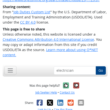
Sharing content:
From "
Job Duties Custom List
" by the U.S. Department of Labor,
Employment and Training Administration (USDOL/ETA). Used
under the
CC BY 4.0
license.
This page is free to share
Unless otherwise noted, this website is licensed under a
Creative Commons Attribution 4.0 International License
. You
may copy or adapt information from this site if you credit
USDOL/ETA as the source.
Learn more about using O*NET
content.
Go
Yes, it was help
No, it was n
Was this page helpful?
Job Seeker Help
•
Contact Us
Facebook
X
LinkedIn
Reddit
Email
Share:
Link to Us
•
Cite this Page