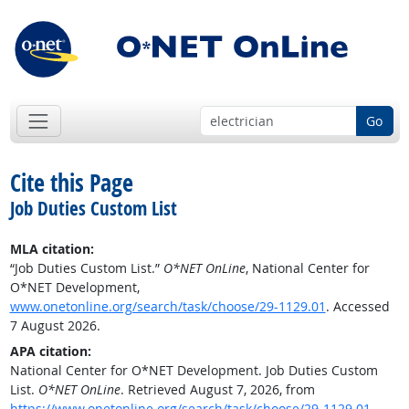
Go
Cite this Page
Job Duties Custom List
MLA citation:
“Job Duties Custom List.”
O*NET OnLine
, National Center for
O*NET Development,
www.onetonline.org/search/task/choose/29-1129.01
. Accessed
7 August 2026.
APA citation:
National Center for O*NET Development. Job Duties Custom
List.
O*NET OnLine
. Retrieved August 7, 2026, from
https://www.onetonline.org/search/task/choose/29-1129.01