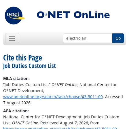
Go
Cite this Page
Job Duties Custom List
MLA citation:
“Job Duties Custom List.”
O*NET OnLine
, National Center for
O*NET Development,
www.onetonline.org/search/task/choose/43-5011.00
. Accessed
7 August 2026.
APA citation:
National Center for O*NET Development. Job Duties Custom
List.
O*NET OnLine
. Retrieved August 7, 2026, from
https://www.onetonline.org/search/task/choose/43-5011.00