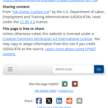
Sharing content:
From "
Job Duties Custom List
" by the U.S. Department of Labor,
Employment and Training Administration (USDOL/ETA). Used
under the
CC BY 4.0
license.
This page is free to share
Unless otherwise noted, this website is licensed under a
Creative Commons Attribution 4.0 International License
. You
may copy or adapt information from this site if you credit
USDOL/ETA as the source.
Learn more about using O*NET
content.
Go
Yes, it was help
No, it was n
Was this page helpful?
Job Seeker Help
•
Contact Us
Facebook
X
LinkedIn
Reddit
Email
Share:
Link to Us
•
Cite this Page