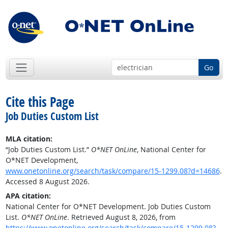
Go
Cite this Page
Job Duties Custom List
MLA citation:
“Job Duties Custom List.”
O*NET OnLine
, National Center for
O*NET Development,
www.onetonline.org/search/task/compare/15-1299.08?d=14686
.
Accessed 8 August 2026.
APA citation:
National Center for O*NET Development. Job Duties Custom
List.
O*NET OnLine
. Retrieved August 8, 2026, from
https://www.onetonline.org/search/task/compare/15-1299.08?