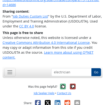
d=14686
Sharing content:
From "
Job Duties Custom List
" by the U.S. Department of Labor,
Employment and Training Administration (USDOL/ETA). Used
under the
CC BY 4.0
license.
This page is free to share
Unless otherwise noted, this website is licensed under a
Creative Commons Attribution 4.0 International License
. You
may copy or adapt information from this site if you credit
USDOL/ETA as the source.
Learn more about using O*NET
content.
Go
Yes, it was help
No, it was n
Was this page helpful?
Job Seeker Help
•
Contact Us
Facebook
X
LinkedIn
Reddit
Email
Share: