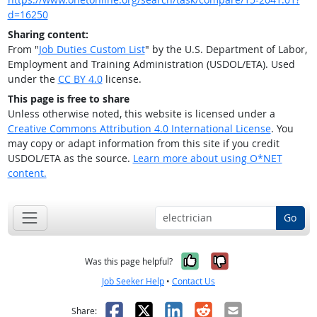
d=16250
Sharing content:
From "
Job Duties Custom List
" by the U.S. Department of Labor,
Employment and Training Administration (USDOL/ETA). Used
under the
CC BY 4.0
license.
This page is free to share
Unless otherwise noted, this website is licensed under a
Creative Commons Attribution 4.0 International License
. You
may copy or adapt information from this site if you credit
USDOL/ETA as the source.
Learn more about using O*NET
content.
Go
Yes, it was help
No, it was n
Was this page helpful?
Job Seeker Help
•
Contact Us
Facebook
X
LinkedIn
Reddit
Email
Share: