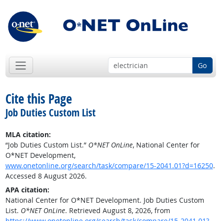
Go
Cite this Page
Job Duties Custom List
MLA citation:
“Job Duties Custom List.”
O*NET OnLine
, National Center for
O*NET Development,
www.onetonline.org/search/task/compare/15-2041.01?d=16250
.
Accessed 8 August 2026.
APA citation:
National Center for O*NET Development. Job Duties Custom
List.
O*NET OnLine
. Retrieved August 8, 2026, from
https://www.onetonline.org/search/task/compare/15-2041.01?