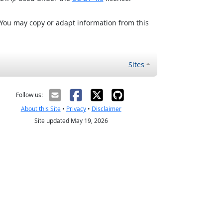
 You may copy or adapt information from this
Sites
Follow us:
About this Site
•
Privacy
•
Disclaimer
Site updated May 19, 2026