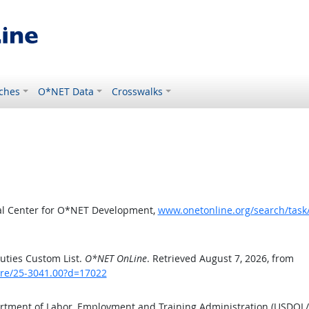
ches
O*NET Data
Crosswalks
al Center for O*NET Development,
www.onetonline.org/search/tas
uties Custom List.
O*NET OnLine
. Retrieved August 7, 2026, from
are/25-3041.00?d=17022
artment of Labor, Employment and Training Administration (USDOL