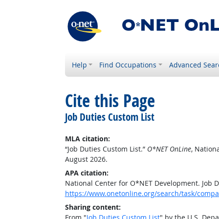
Help
Find Occupations
Advanced Sear
Cite this Page
Job Duties Custom List
MLA citation:
“Job Duties Custom List.”
O*NET OnLine
, Nation
August 2026.
APA citation:
National Center for O*NET Development. Job D
https://www.onetonline.org/search/task/comp
Sharing content:
From "
Job Duties Custom List
" by the U.S. Dep