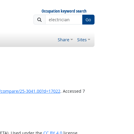
Occupation keyword search
Go
Share
Sites
k/compare/25-3041.00?d=17022
. Accessed 7
/ETA). Used under the
CC BY 4.0
license.