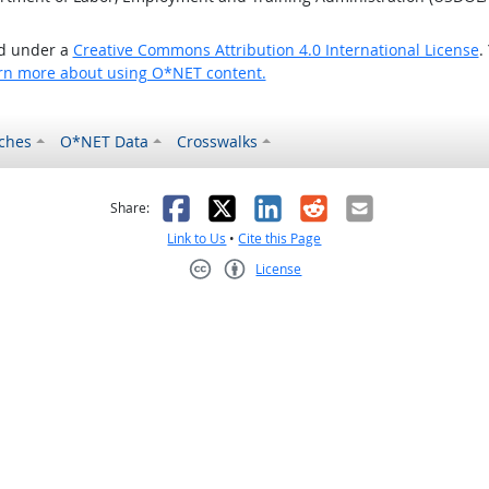
ed under a
Creative Commons Attribution 4.0 International License
.
rn more about using O*NET content.
ches
O*NET Data
Crosswalks
as helpful
t was not helpful
Facebook
X
LinkedIn
Reddit
Email
Share:
Link to Us
•
Cite this Page
License
Creative Commons CC-BY