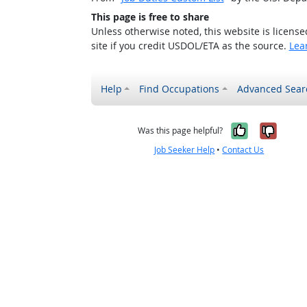
This page is free to share
Unless otherwise noted, this website is licens
site if you credit USDOL/ETA as the source.
Lea
Help
Find Occupations
Advanced Sear
Yes, it w
No, i
Was this page helpful?
Job Seeker Help
•
Contact Us