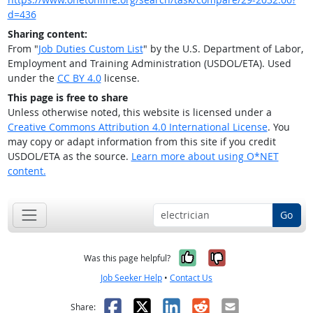
d=436
Sharing content:
From "
Job Duties Custom List
" by the U.S. Department of Labor,
Employment and Training Administration (USDOL/ETA). Used
under the
CC BY 4.0
license.
This page is free to share
Unless otherwise noted, this website is licensed under a
Creative Commons Attribution 4.0 International License
. You
may copy or adapt information from this site if you credit
USDOL/ETA as the source.
Learn more about using O*NET
content.
Go
Yes, it was help
No, it was n
Was this page helpful?
Job Seeker Help
•
Contact Us
Facebook
X
LinkedIn
Reddit
Email
Share: