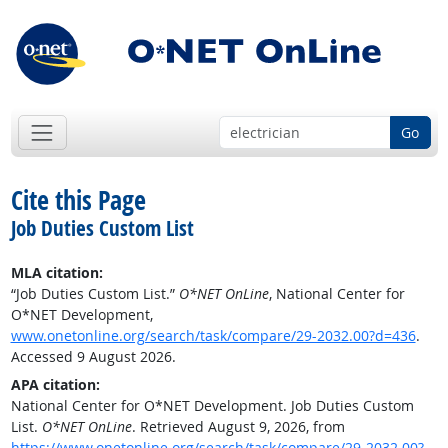
Go
Cite this Page
Job Duties Custom List
MLA citation:
“Job Duties Custom List.”
O*NET OnLine
, National Center for
O*NET Development,
www.onetonline.org/search/task/compare/29-2032.00?d=436
.
Accessed 9 August 2026.
APA citation:
National Center for O*NET Development. Job Duties Custom
List.
O*NET OnLine
. Retrieved August 9, 2026, from
https://www.onetonline.org/search/task/compare/29-2032.00?