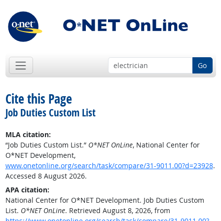
Go
Cite this Page
Job Duties Custom List
MLA citation:
“Job Duties Custom List.”
O*NET OnLine
, National Center for
O*NET Development,
www.onetonline.org/search/task/compare/31-9011.00?d=23928
.
Accessed 8 August 2026.
APA citation:
National Center for O*NET Development. Job Duties Custom
List.
O*NET OnLine
. Retrieved August 8, 2026, from
https://www.onetonline.org/search/task/compare/31-9011.00?