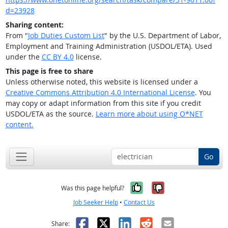
d=23928
Sharing content:
From "
Job Duties Custom List
" by the U.S. Department of Labor,
Employment and Training Administration (USDOL/ETA). Used
under the
CC BY 4.0
license.
This page is free to share
Unless otherwise noted, this website is licensed under a
Creative Commons Attribution 4.0 International License
. You
may copy or adapt information from this site if you credit
USDOL/ETA as the source.
Learn more about using O*NET
content.
Go
Yes, it was help
No, it was n
Was this page helpful?
Job Seeker Help
•
Contact Us
Facebook
X
LinkedIn
Reddit
Email
Share: