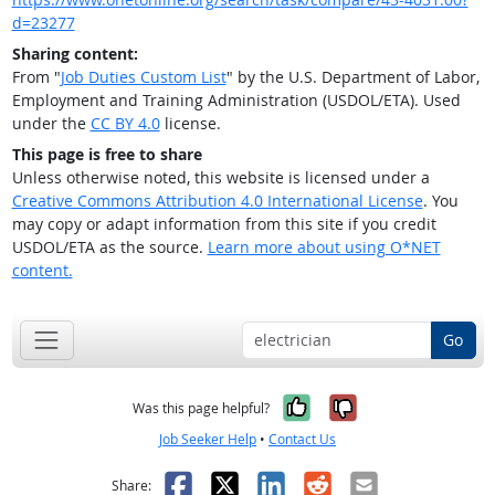
d=23277
Sharing content:
From "
Job Duties Custom List
" by the U.S. Department of Labor,
Employment and Training Administration (USDOL/ETA). Used
under the
CC BY 4.0
license.
This page is free to share
Unless otherwise noted, this website is licensed under a
Creative Commons Attribution 4.0 International License
. You
may copy or adapt information from this site if you credit
USDOL/ETA as the source.
Learn more about using O*NET
content.
Go
Yes, it was help
No, it was n
Was this page helpful?
Job Seeker Help
•
Contact Us
Facebook
X
LinkedIn
Reddit
Email
Share: