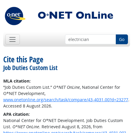
Go
Cite this Page
Job Duties Custom List
MLA citation:
“Job Duties Custom List.”
O*NET OnLine
, National Center for
O*NET Development,
www.onetonline.org/search/task/compare/43-4031.00?d=23277
.
Accessed 8 August 2026.
APA citation:
National Center for O*NET Development. Job Duties Custom
List.
O*NET OnLine
. Retrieved August 8, 2026, from
https://www.onetonline.org/search/task/compare/43-4031.00?